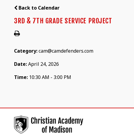
Back to Calendar
3RD & 7TH GRADE SERVICE PROJECT
Category:
cam@camdefenders.com
Date:
April 24, 2026
Time:
10:30 AM - 3:00 PM