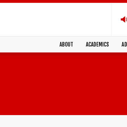
ABOUT
ACADEMICS
AD