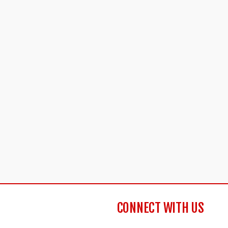
CONNECT WITH US