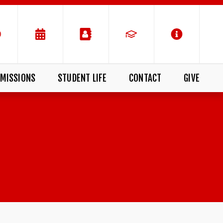
MISSIONS
STUDENT LIFE
CONTACT
GIVE