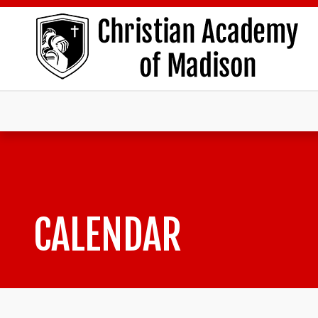
CALENDAR