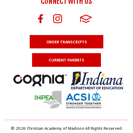
CONNECT WITH US
ORDER TRANSCRIPTS
CURRENT PARENTS
© 2026 Christian Academy of Madison All Rights Reserved