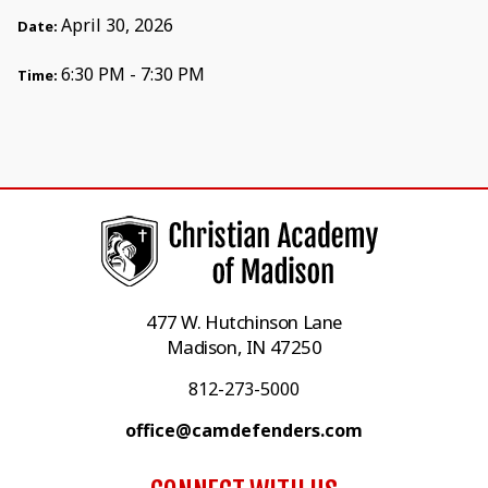
April 30, 2026
Date:
6:30 PM - 7:30 PM
Time:
477 W. Hutchinson Lane
Madison, IN 47250
812-273-5000
office@camdefenders.com