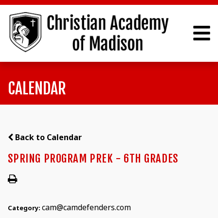
CALENDAR
Back to Calendar
SPRING PROGRAM PREK - 6TH GRADES
cam@camdefenders.com
Category: