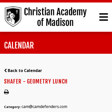
CALENDAR
Back to Calendar
SHAFER - GEOMETRY LUNCH
cam@camdefenders.com
Category: