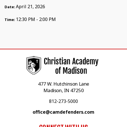
April 21, 2026
Date:
12:30 PM - 2:00 PM
Time:
477 W. Hutchinson Lane
Madison, IN 47250
812-273-5000
office@camdefenders.com