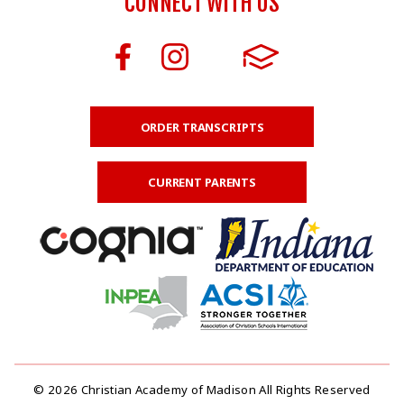
CONNECT WITH US
ORDER TRANSCRIPTS
CURRENT PARENTS
© 2026 Christian Academy of Madison All Rights Reserved