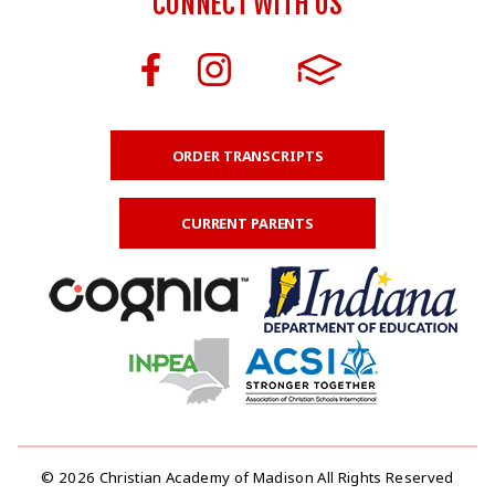
CONNECT WITH US
ORDER TRANSCRIPTS
CURRENT PARENTS
© 2026 Christian Academy of Madison All Rights Reserved