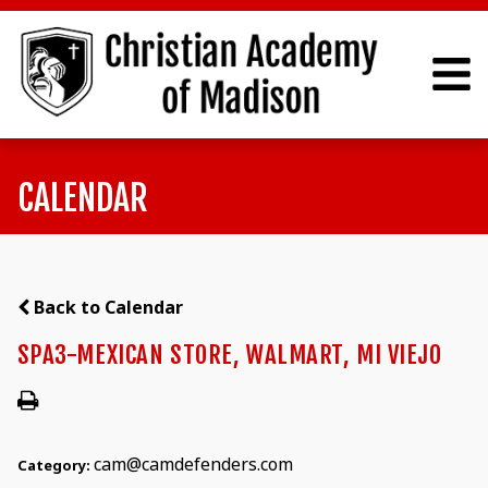
CALENDAR
Back to Calendar
SPA3-MEXICAN STORE, WALMART, MI VIEJO
cam@camdefenders.com
Category: