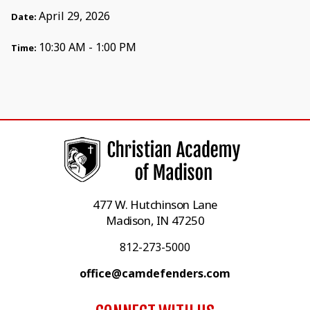
April 29, 2026
Date:
10:30 AM - 1:00 PM
Time:
477 W. Hutchinson Lane
Madison, IN 47250
812-273-5000
office@camdefenders.com