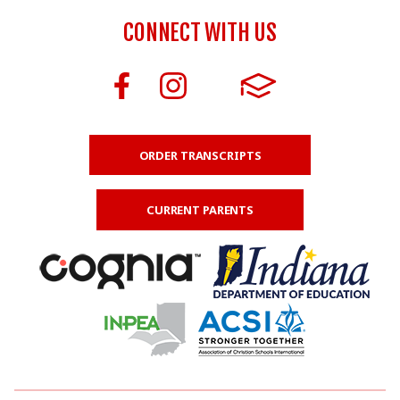
CONNECT WITH US
ORDER TRANSCRIPTS
CURRENT PARENTS