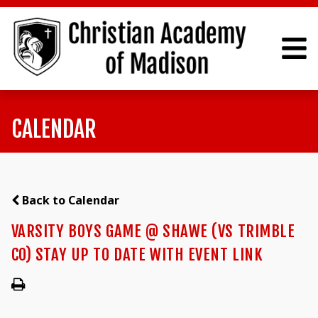
CALENDAR
Back to Calendar
VARSITY BOYS GAME @ SHAWE (VS TRIMBLE
CO) STAY UP TO DATE WITH EVENT LINK