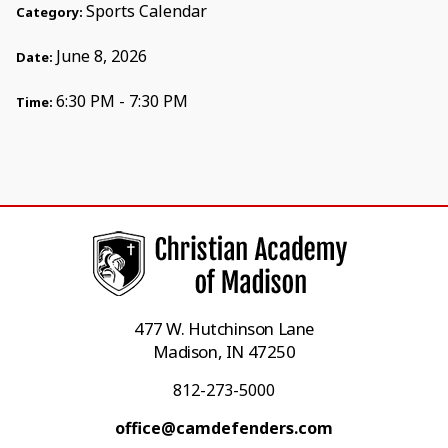
Sports Calendar
Category:
June 8, 2026
Date:
6:30 PM - 7:30 PM
Time:
477 W. Hutchinson Lane
Madison, IN 47250
812-273-5000
office@camdefenders.com