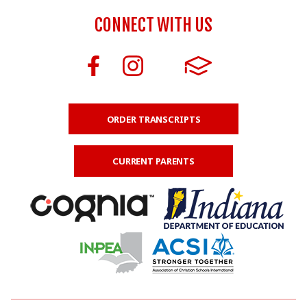
CONNECT WITH US
ORDER TRANSCRIPTS
CURRENT PARENTS