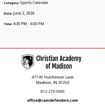
Sports Calendar
Category:
June 2, 2026
Date:
4:30 PM - 6:00 PM
Time:
477 W. Hutchinson Lane
Madison, IN 47250
812-273-5000
office@camdefenders.com