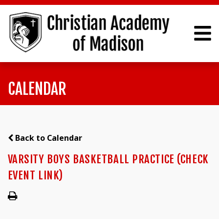
CALENDAR
Back to Calendar
VARSITY BOYS BASKETBALL PRACTICE (CHECK
EVENT LINK)