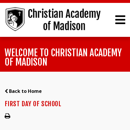
WELCOME TO CHRISTIAN ACADEMY
OF MADISON
Back to Home
FIRST DAY OF SCHOOL