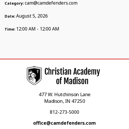
cam@camdefenders.com
Category:
August 5, 2026
Date:
12:00 AM - 12:00 AM
Time:
477 W. Hutchinson Lane
Madison, IN 47250
812-273-5000
office@camdefenders.com