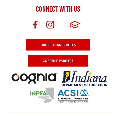
CONNECT WITH US
ORDER TRANSCRIPTS
CURRENT PARENTS