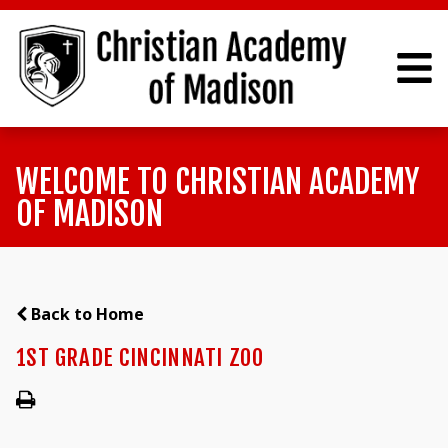
WELCOME TO CHRISTIAN ACADEMY
OF MADISON
Back to Home
1ST GRADE CINCINNATI ZOO