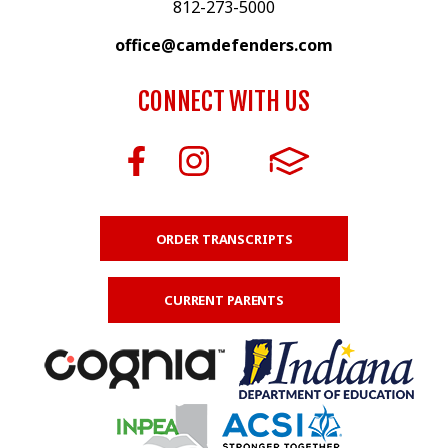
812-273-5000
office@camdefenders.com
CONNECT WITH US
ORDER TRANSCRIPTS
CURRENT PARENTS