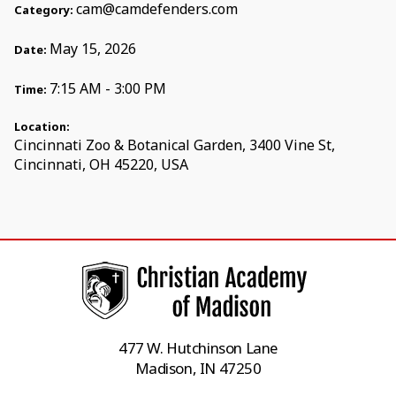
cam@camdefenders.com
Category:
May 15, 2026
Date:
7:15 AM - 3:00 PM
Time:
Location:
Cincinnati Zoo & Botanical Garden, 3400 Vine St,
Cincinnati, OH 45220, USA
477 W. Hutchinson Lane
Madison, IN 47250