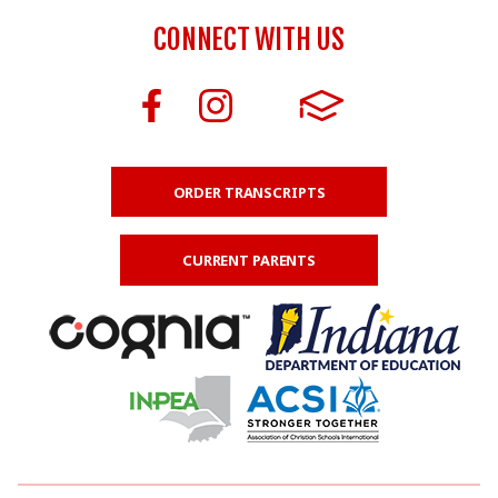
CONNECT WITH US
ORDER TRANSCRIPTS
CURRENT PARENTS