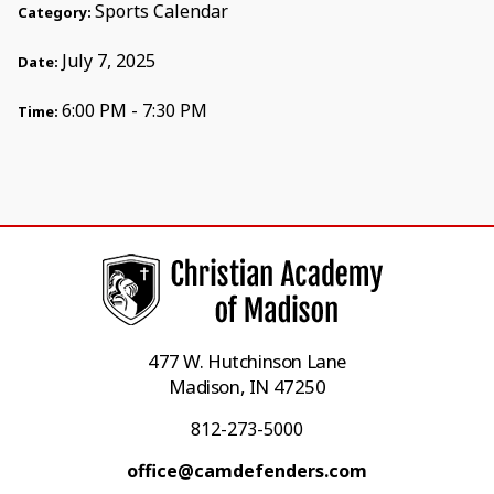
Sports Calendar
Category:
July 7, 2025
Date:
6:00 PM - 7:30 PM
Time:
477 W. Hutchinson Lane
Madison, IN 47250
812-273-5000
office@camdefenders.com