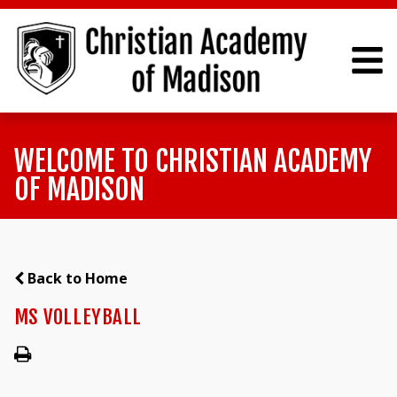
WELCOME TO CHRISTIAN ACADEMY
OF MADISON
Back to Home
MS VOLLEYBALL