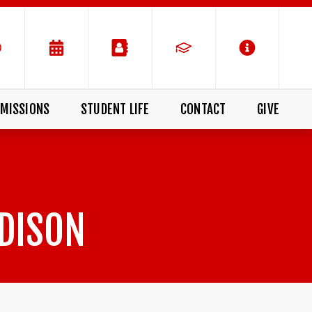
MISSIONS
STUDENT LIFE
CONTACT
GIVE
DISON