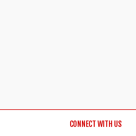
CONNECT WITH US