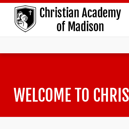
WELCOME TO CHRIS