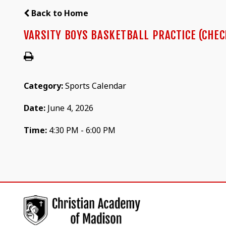
Back to Home
VARSITY BOYS BASKETBALL PRACTICE (CHEC
Category:
Sports Calendar
Date:
June 4, 2026
Time:
4:30 PM - 6:00 PM