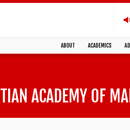
ABOUT
ACADEMICS
AD
TIAN ACADEMY OF MA