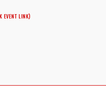
K EVENT LINK)