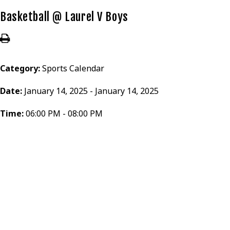
Basketball @ Laurel V Boys
Category:
Sports Calendar
Date:
January 14, 2025 - January 14, 2025
Time:
06:00 PM - 08:00 PM