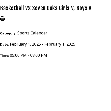
Basketball VS Seven Oaks Girls V, Boys V
Sports Calendar
Category:
February 1, 2025 - February 1, 2025
Date:
05:00 PM - 08:00 PM
Time: