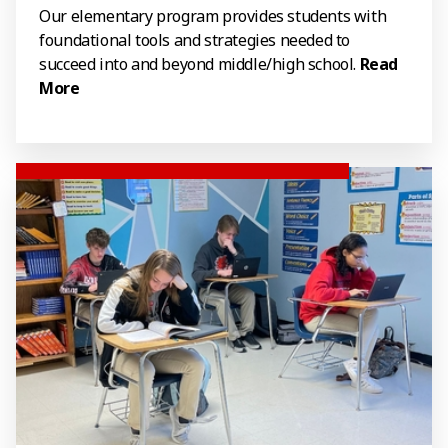
Our elementary program provides students with
foundational tools and strategies needed to
succeed into and beyond middle/high school.
Read
More