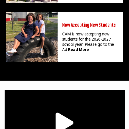
Now Accepting New Students
CAM is now accepting new
students for the 2026-2027
school year. Please go to the
Ad
Read More