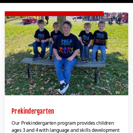
Prekindergarten
Our Prekindergarten program provides children
ages 3 and 4 with language and skills development