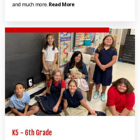
and much more.
Read More
K5 - 6th Grade