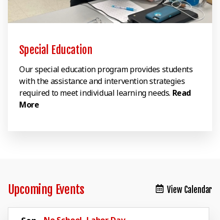
Special Education
Our special education program provides students
with the assistance and intervention strategies
required to meet individual learning needs.
Read
More
Upcoming Events
View Calendar
No School, Labor Day