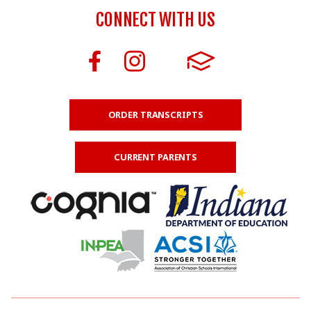
CONNECT WITH US
ORDER TRANSCRIPTS
CURRENT PARENTS