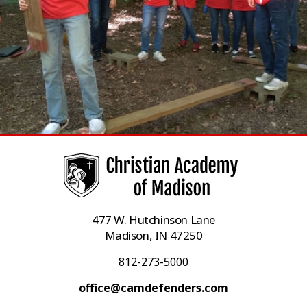
477 W. Hutchinson Lane
Madison, IN 47250
812-273-5000
office@camdefenders.com