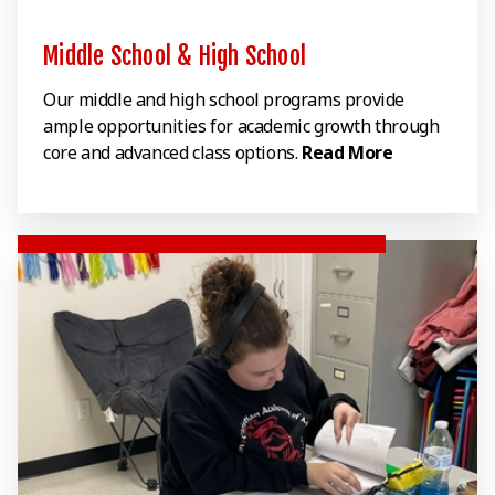
Middle School & High School
Our middle and high school programs provide
ample opportunities for academic growth through
core and advanced class options.
Read More