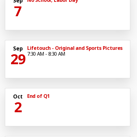
Sep
7
Lifetouch - Original and Sports Pictures
Sep
29
7:30 AM - 8:30 AM
End of Q1
Oct
2