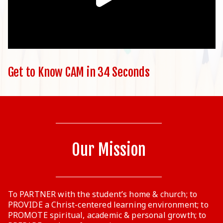
Get to Know CAM in 34 Seconds
Our Mission
To PARTNER with the student’s home & church; to
PROVIDE a Christ-centered learning environment; to
PROMOTE spiritual, academic & personal growth; to