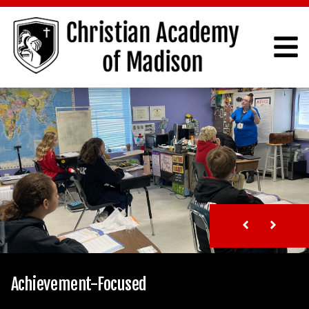
Achievement-Focused