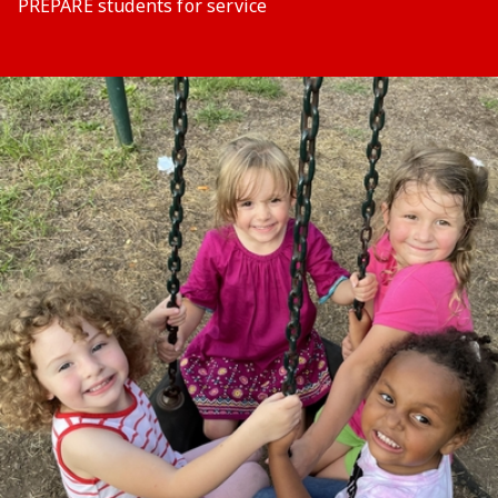
PREPARE students for service