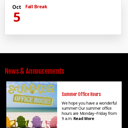
Fall Break
Oct
5
News & Annoucements
Summer Office Hours
We hope you have a wonderful
summer! Our summer office
hours are Monday–Friday from
9 a.m.
Read More