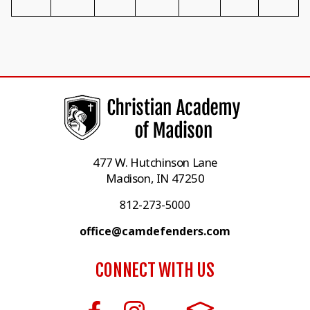
477 W. Hutchinson Lane
Madison, IN 47250
812-273-5000
office@camdefenders.com
CONNECT WITH US