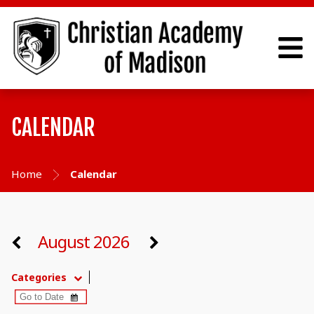
CALENDAR
Home
Calendar
August 2026
Categories