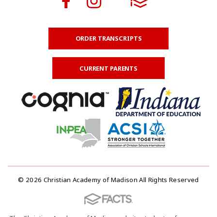
ORDER TRANSCRIPTS
CURRENT PARENTS
© 2026 Christian Academy of Madison All Rights Reserved