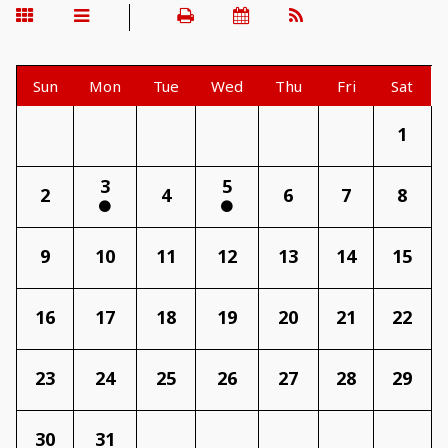
Sun
Mon
Tue
Wed
Thu
Fri
Sat
1
3
5
2
4
6
7
8
9
10
11
12
13
14
15
16
17
18
19
20
21
22
23
24
25
26
27
28
29
30
31