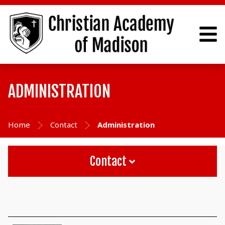
ADMINISTRATION
Home
Contact
Administration
Contact