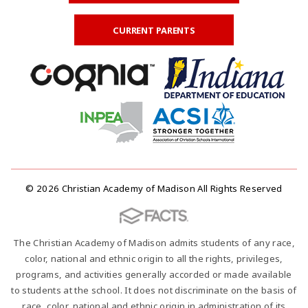
CURRENT PARENTS
© 2026 Christian Academy of Madison All Rights Reserved
The Christian Academy of Madison admits students of any race,
color, national and ethnic origin to all the rights, privileges,
programs, and activities generally accorded or made available
to students at the school. It does not discriminate on the basis of
race, color, national and ethnic origin in administration of its