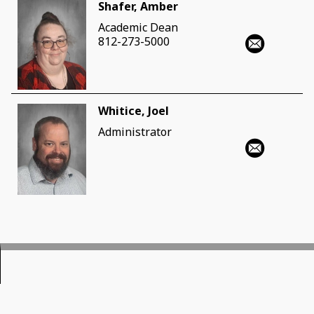
Shafer, Amber
Academic Dean
812-273-5000
Whitice, Joel
Administrator