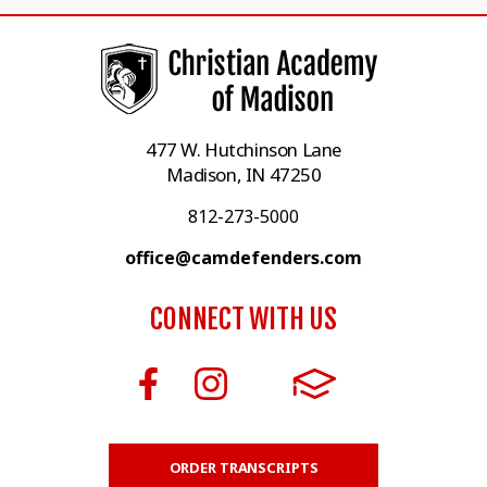
477 W. Hutchinson Lane
Madison, IN 47250
812-273-5000
office@camdefenders.com
CONNECT WITH US
ORDER TRANSCRIPTS