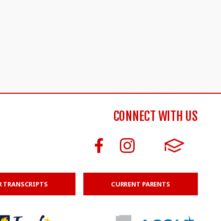
CONNECT WITH US
R TRANSCRIPTS
CURRENT PARENTS