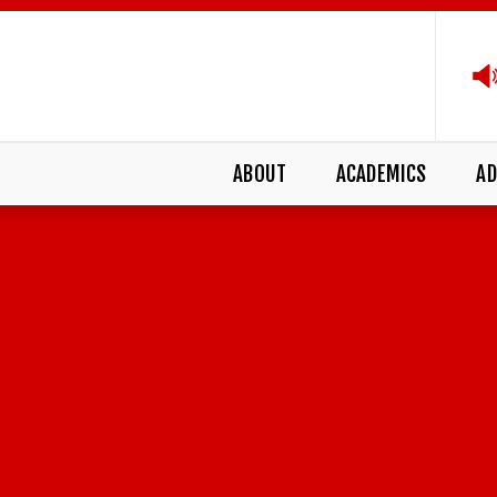
ABOUT
ACADEMICS
AD