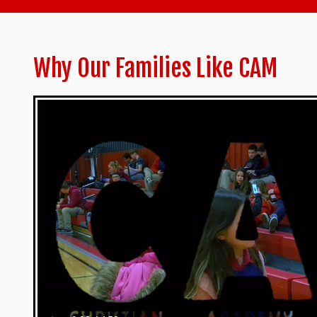
Why Our Families Like CAM