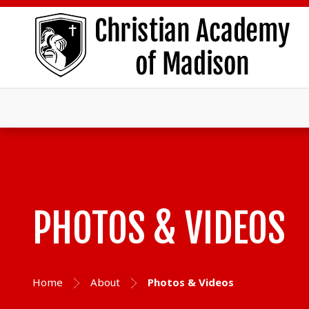
PHOTOS & VIDEOS
Home
About
Photos & Videos