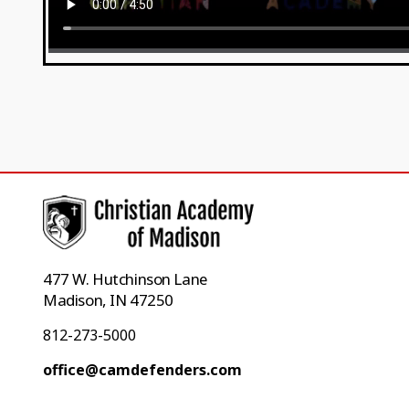
477 W. Hutchinson Lane
Madison, IN 47250
812-273-5000
office@camdefenders.com