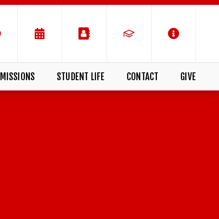
MISSIONS
STUDENT LIFE
CONTACT
GIVE