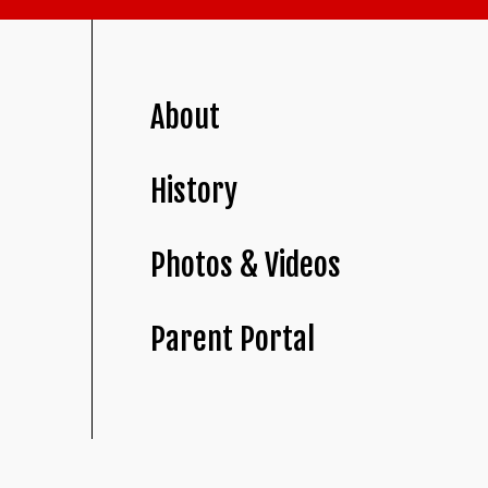
About
History
Photos & Videos
Parent Portal