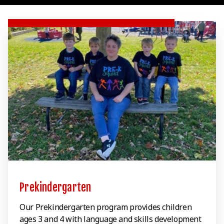
Prekindergarten
Our Prekindergarten program provides children
ages 3 and 4 with language and skills development