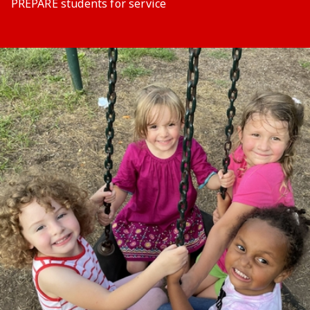
PREPARE students for service