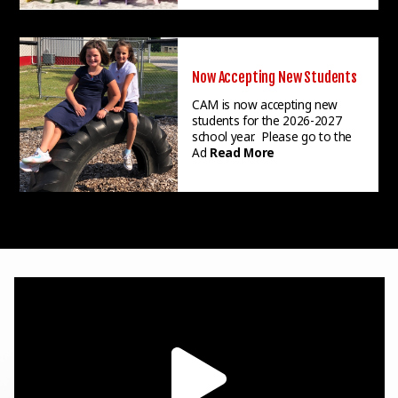
Now Accepting New Students
CAM is now accepting new
students for the 2026-2027
school year. Please go to the
Ad
Read More