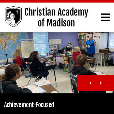
Achievement-Focused