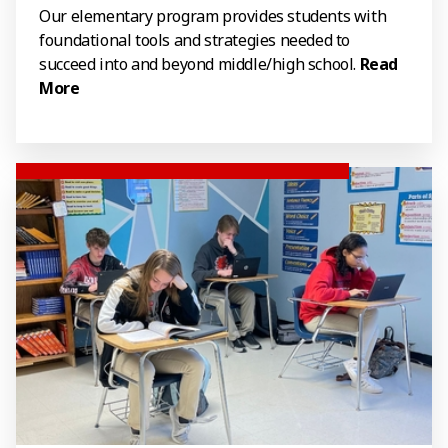
Our elementary program provides students with
foundational tools and strategies needed to
succeed into and beyond middle/high school.
Read
More