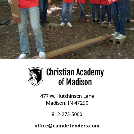
477 W. Hutchinson Lane
Madison, IN 47250
812-273-5000
office@camdefenders.com