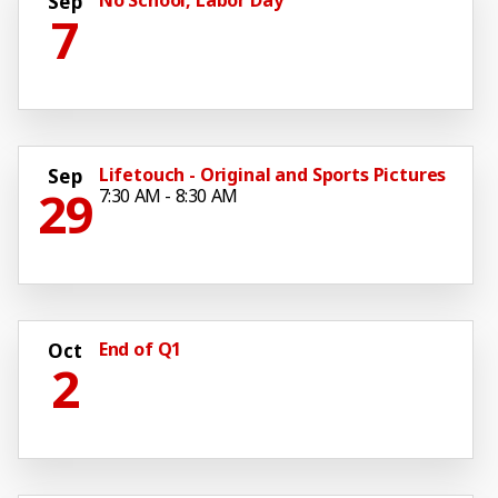
Sep
7
Lifetouch - Original and Sports Pictures
Sep
29
7:30 AM - 8:30 AM
End of Q1
Oct
2