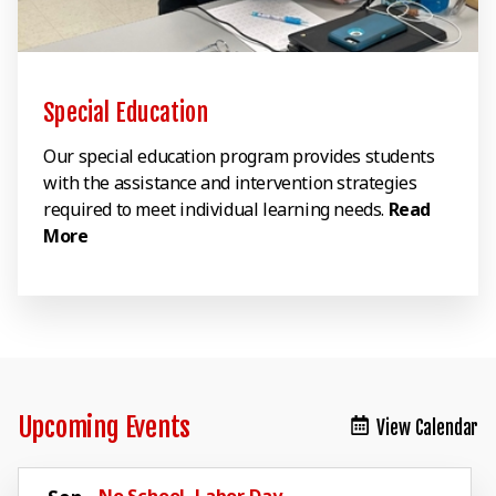
Special Education
Our special education program provides students
with the assistance and intervention strategies
required to meet individual learning needs.
Read
More
Upcoming Events
View Calendar
No School, Labor Day