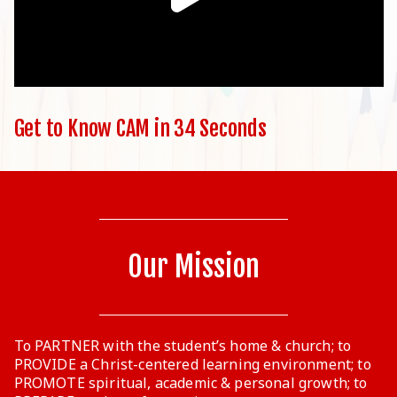
Get to Know CAM in 34 Seconds
Our Mission
To PARTNER with the student’s home & church; to
PROVIDE a Christ-centered learning environment; to
PROMOTE spiritual, academic & personal growth; to