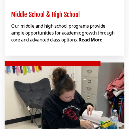
Middle School & High School
Our middle and high school programs provide
ample opportunities for academic growth through
core and advanced class options.
Read More