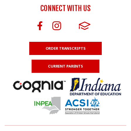
CONNECT WITH US
ORDER TRANSCRIPTS
CURRENT PARENTS