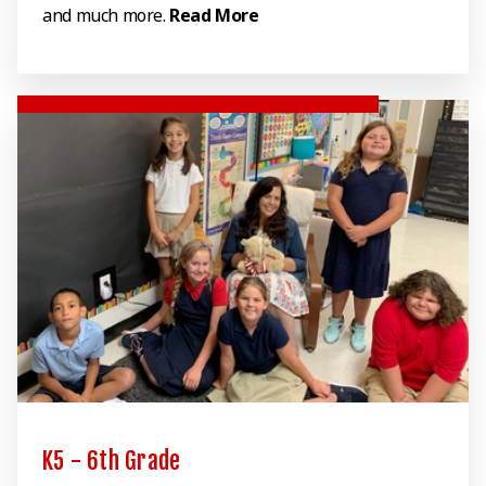
and much more.
Read More
K5 - 6th Grade