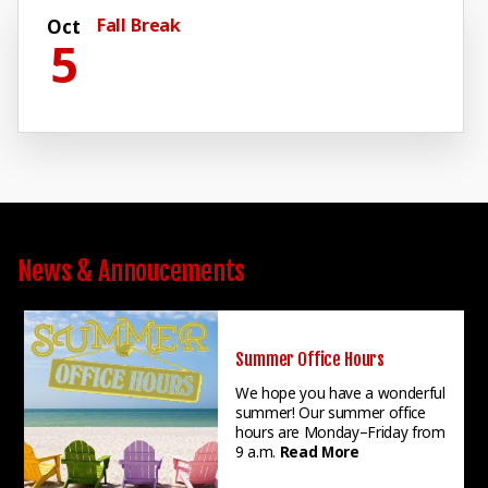
Fall Break
Oct
5
News & Annoucements
Summer Office Hours
We hope you have a wonderful
summer! Our summer office
hours are Monday–Friday from
9 a.m.
Read More